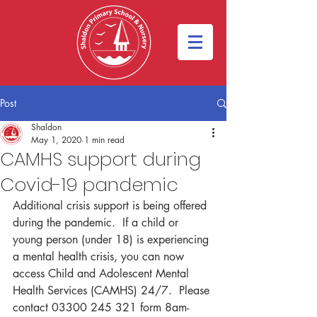
Post
Shaldon
May 1, 2020
1 min read
CAMHS support during
Covid-19 pandemic
Additional crisis support is being offered 
during the pandemic.  If a child or 
young person (under 18) is experiencing 
a mental health crisis, you can now 
access Child and Adolescent Mental 
Health Services (CAMHS) 24/7.  Please 
contact 03300 245 321 form 8am-