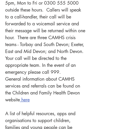
5pm, Mon to Fri or 0300 555 5000 
outside these hours.  Callers will speak 
to a call-handler, their call will be 
forwarded to a voicemail service and 
their message will be returned within one 
hour.  There are three CAMHS crisis 
teams - Torbay and South Devon; Exeter, 
East and Mid Devon; and North Devon.  
Your call will be directed to the 
appropriate team. In the event of an 
emergency please call 999.
General information about CAMHS 
services and referrals can be found on 
the Children and Family Health Devon 
website
 here
A list of helpful resources, apps and 
organisations to support children, 
families and young people can be 