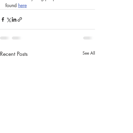
found 
here
Recent Posts
See All