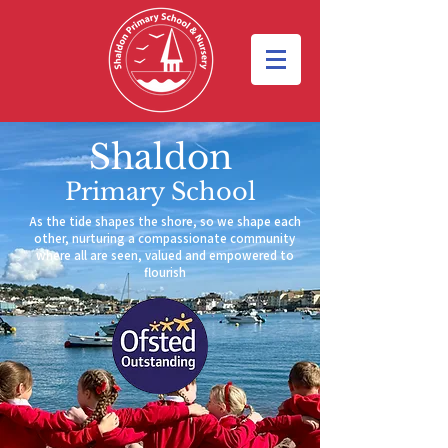
Shaldon
Primary School
As the tide shapes the shore, so we shape each
other,
nurturing a compassionate community
where all are seen, valued and empowered to
flourish