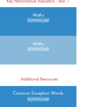
Key Performance Indicators - Year 1
Maths
DOWNLOAD
Maths
DOWNLOAD
Additional Resources
Common Exception Words
DOWNLOAD