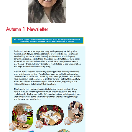
Autumn 1 Newsletter