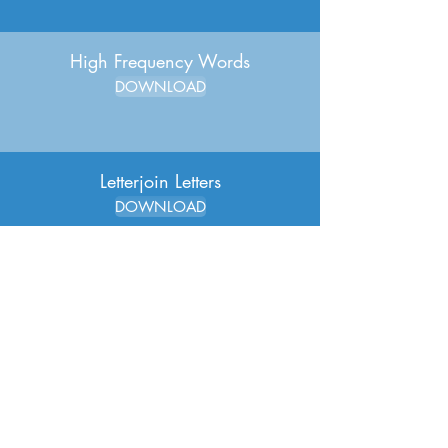
High Frequency Words
DOWNLOAD
Letterjoin Letters
DOWNLOAD
Letterjoin Paper - MEDIUM
DOWNLOAD