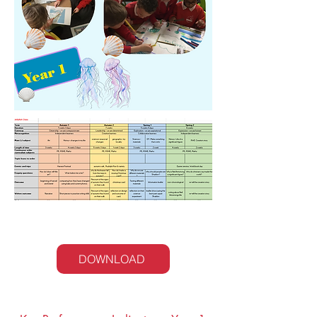
Year 1 Curriculum Map
DOWNLOAD
Maths