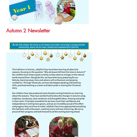
Autumn 2 Newsletter