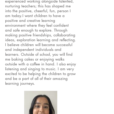
experienced working alongside talented,
nurturing teachers; this has shaped me
into the positive, cheerful, fun, person I
am today.​I want children to have a
positive and creative learning
environment where they feel confident
and safe enough to explore. Through
making positive friendships, collaborating
ideas, exploration learning and reflecting.
I believe children will become successful
and independent individuals and
learners. Outside of school, you will find
me baking cakes or enjoying walks
outside with a coffee in hand. I also enjoy
listening and singing to music. I am very
excited to be helping the children to grow
and be a part of all of their amazing
learning journeys.