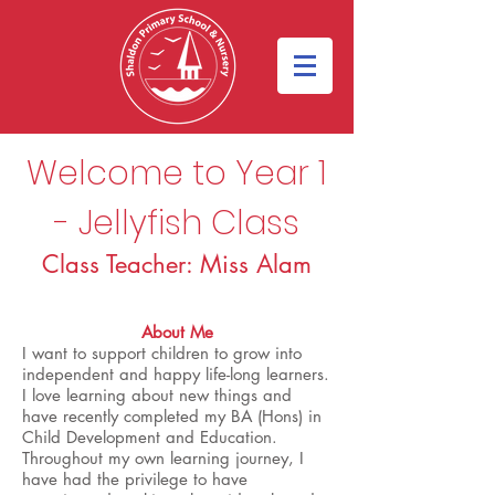
Welcome to Year 1
- Jellyfish Class
Class Teacher: Miss Alam
About Me
I want to support children to grow into
independent and happy life-long learners.
I love learning about new things and
have recently completed my BA (Hons) in
Child Development and Education.
Throughout my own learning journey, I
have had the privilege to have