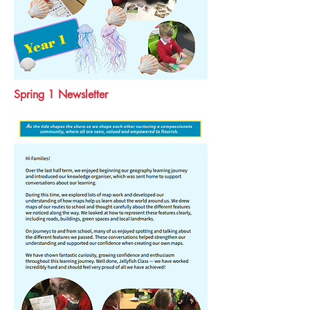
Spring 1 Newsletter