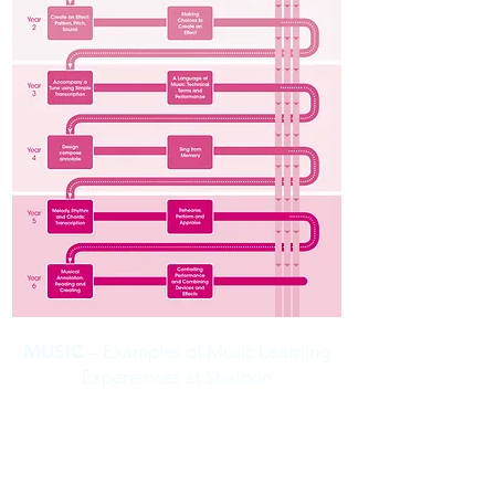
MUSIC
– Examples of Music Learning
Experiences at Shaldon