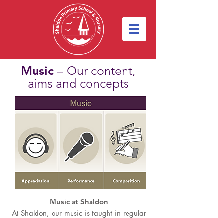
Music
– Our content,
aims and concepts
Music at Shaldon
At Shaldon, our music is taught in regular