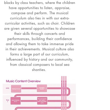
blocks by class teachers, where the children
have opportunities to listen, appraise,
compose and perform. The musical
curriculum also ties in with our extra-
curricular activities, such as choir. Children
are given several opportunities to showcase
their skills through concerts and
performances, building their confidence
and allowing them to take immense pride
in their achievements. Musical culture also
forms a large part of our curriculum,
influenced by history and our community,
from classical composers to local sea
shanties.