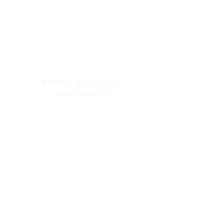
MUSIC
– Examples of
Music Learning