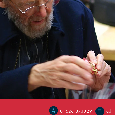
01626 873329
admi