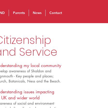
ND
Parents
News
Contact
itizenship
and Service
derstanding my local community
velop awareness of Shaldon and
gnmouth - Key people and places;
rch, Botanicals, Ness and the Beach.
derstanding issues impacting
 UK and wider world
reness of social and environment