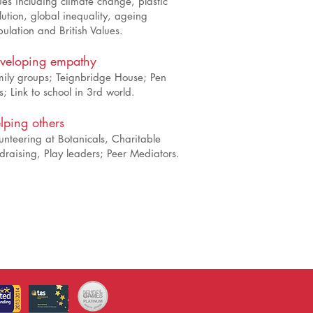
ues including climate change, plastic
lution, global inequality, ageing
ulation and British Values.
veloping empathy
ily groups; Teignbridge House; Pen
s; Link to school in 3rd world.
lping others
unteering at Botanicals, Charitable
draising, Play leaders; Peer Mediators.