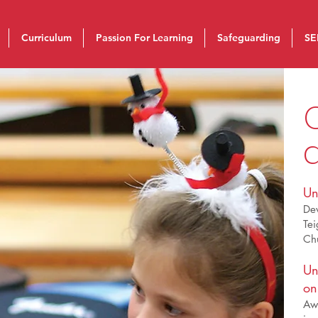
Curriculum
Passion For Learning
Safeguarding
SE
C
Un
De
Tei
Chu
Un
on
Awa