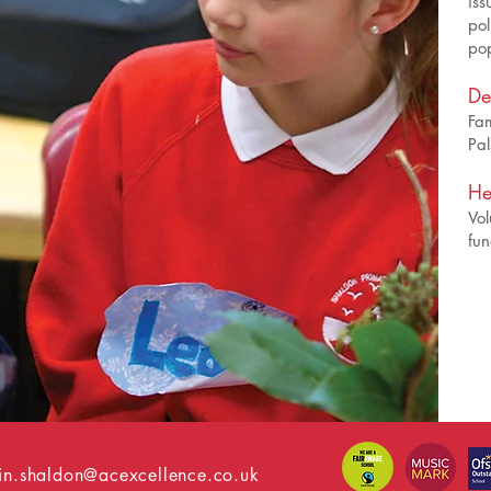
iss
pol
pop
De
Fam
Pal
He
Vol
fun
n.shaldon@acexcellence.co.uk