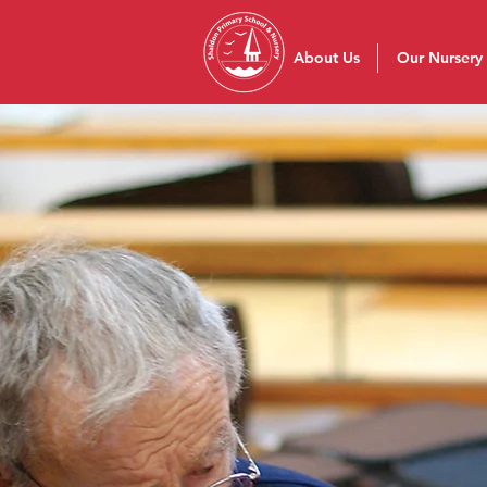
About Us
Our Nursery