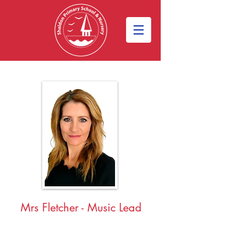
Mrs Fletcher
- Music Lead