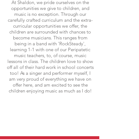
At Shaldon, we pride ourselves on the
opportunities we give to children, and
music is no exception. Through our
carefully crafted curriculum and the extra-
curricular opportunities we offer, the
children are surrounded with chances to
become musicians. This ranges from
being in a band with 'RockSteady',
learning 1-1 with one of our Peripatetic
music teachers, to, of course, music
lessons in class. The children love to show
off all of their hard work in school concerts
too! As a singer and performer myself, I
am very proud of everything we have on
offer here, and am excited to see the
children enjoying music as much as I do!