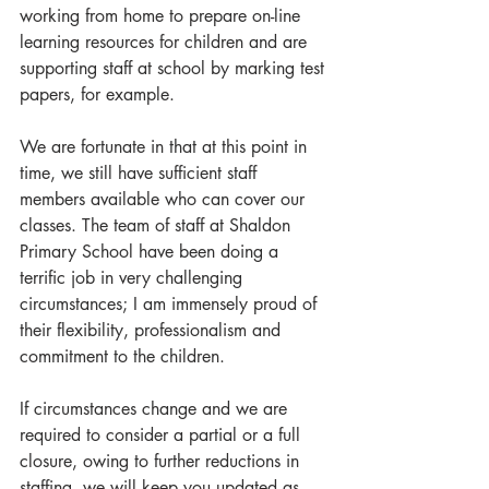
working from home to prepare on-line 
learning resources for children and are 
supporting staff at school by marking test 
papers, for example.
We are fortunate in that at this point in 
time, we still have sufficient staff 
members available who can cover our 
classes. The team of staff at Shaldon 
Primary School have been doing a 
terrific job in very challenging 
circumstances; I am immensely proud of 
their flexibility, professionalism and 
commitment to the children.
If circumstances change and we are 
required to consider a partial or a full 
closure, owing to further reductions in 
staffing, we will keep you updated as 