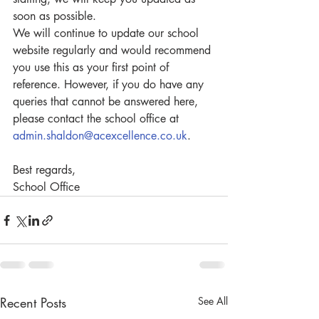
soon as possible.
We will continue to update our school 
website regularly and would recommend 
you use this as your first point of 
reference. However, if you do have any 
queries that cannot be answered here, 
please contact the school office at 
admin.shaldon@acexcellence.co.uk
.
Best regards,
School Office
Recent Posts
See All