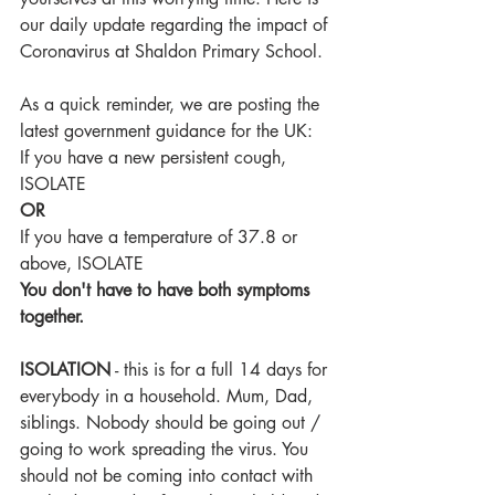
our daily update regarding the impact of 
Coronavirus at Shaldon Primary School.
As a quick reminder, we are posting the 
latest government guidance for the UK:
If you have a new persistent cough, 
ISOLATE
OR
If you have a temperature of 37.8 or 
above, ISOLATE
You don't have to have both symptoms 
together.
ISOLATION
 - this is for a full 14 days for 
everybody in a household. Mum, Dad, 
siblings. Nobody should be going out / 
going to work spreading the virus. You 
should not be coming into contact with 