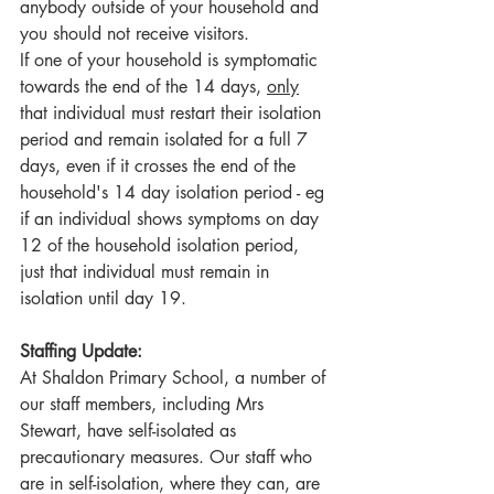
anybody outside of your household and 
you should not receive visitors.
If one of your household is symptomatic 
towards the end of the 14 days, 
only
that individual must restart their isolation 
period and remain isolated for a full 7 
days, even if it crosses the end of the 
household's 14 day isolation period - eg 
if an individual shows symptoms on day 
12 of the household isolation period, 
just that individual must remain in 
isolation until day 19.
Staffing Update:
At Shaldon Primary School, a number of 
our staff members, including Mrs 
Stewart, have self-isolated as 
precautionary measures. Our staff who 
are in self-isolation, where they can, are 