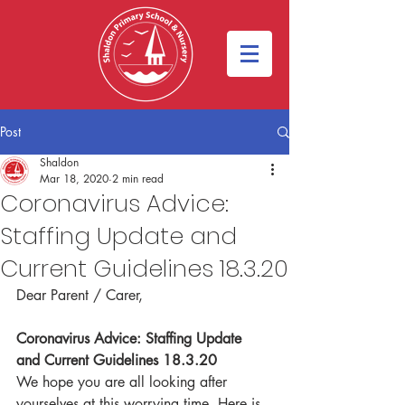
Post
Shaldon
Mar 18, 2020
2 min read
Coronavirus Advice:
Staffing Update and
Current Guidelines 18.3.20
Dear Parent / Carer,
Coronavirus Advice: Staffing Update 
and Current Guidelines 18.3.20
We hope you are all looking after 
yourselves at this worrying time. Here is 