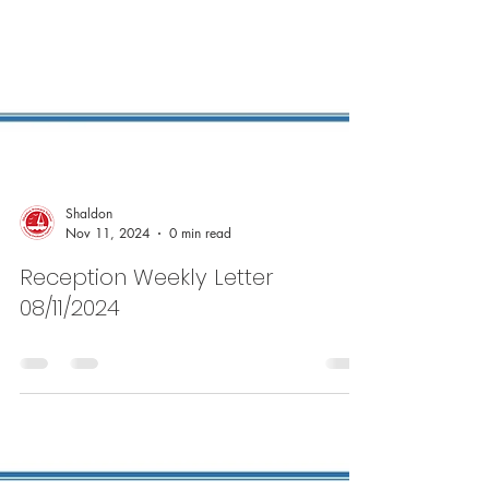
Shaldon
Nov 11, 2024
0 min read
Reception Weekly Letter
08/11/2024