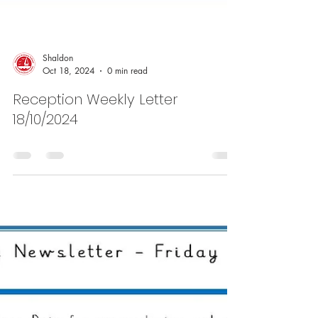
Shaldon
Oct 18, 2024
0 min read
Reception Weekly Letter
18/10/2024