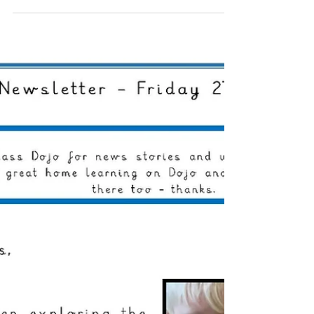
Shaldon
Oct 4, 2024
0 min read
Reception Weekly Letter
04/10/2024