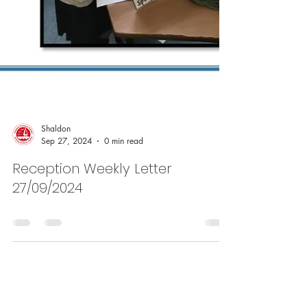
Shaldon
Sep 27, 2024
0 min read