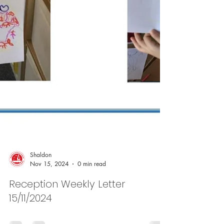
Shaldon
Nov 15, 2024
0 min read
Reception Weekly Letter
15/11/2024