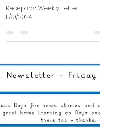
Shaldon
Oct 17, 2024
0 min read
Reception Weekly Letter
11/10/2024