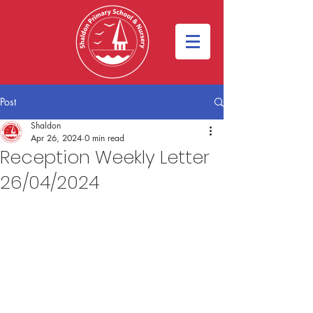
Post
Shaldon
Apr 26, 2024
0 min read
Reception Weekly Letter
26/04/2024