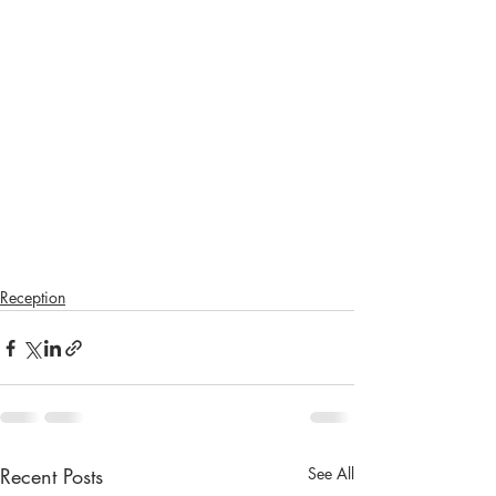
Reception
Recent Posts
See All