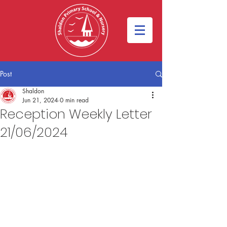
Post
Shaldon
Jun 21, 2024
0 min read
Reception Weekly Letter
21/06/2024