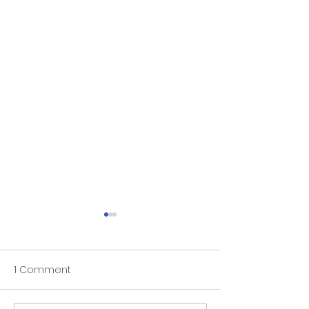
1 Comment