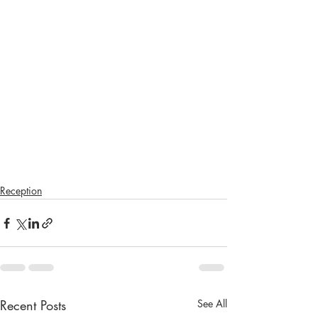
Reception
Recent Posts
See All