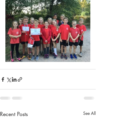
Recent Posts
See All