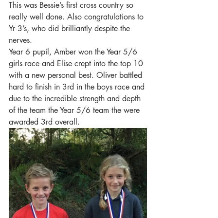
This was Bessie’s first cross country so 
really well done. Also congratulations to 
Yr 3’s, who did brilliantly despite the 
nerves. 
Year 6 pupil, Amber won the Year 5/6 
girls race and Elise crept into the top 10 
with a new personal best. Oliver battled 
hard to finish in 3rd in the boys race and 
due to the incredible strength and depth 
of the team the Year 5/6 team the were 
awarded 3rd overall.