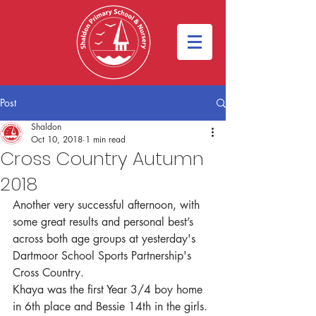
Post
Shaldon
Oct 10, 2018
1 min read
Cross Country Autumn
2018
Another very successful afternoon, with 
some great results and personal best’s 
across both age groups at yesterday's 
Dartmoor School Sports Partnership's 
Cross Country. 
Khaya was the first Year 3/4 boy home 
in 6th place and Bessie 14th in the girls. 