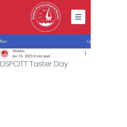
Post
Shaldon
Jan 10, 2023
0 min read
DSPCITT Taster Day