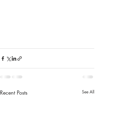
Recent Posts
See All