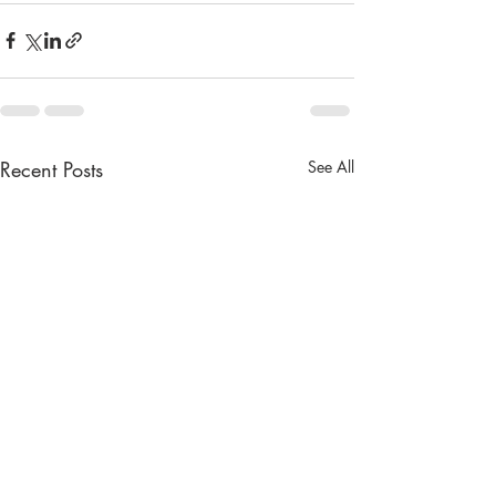
Recent Posts
See All