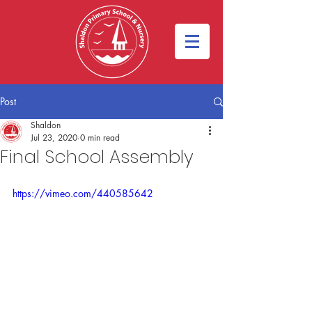
Post
Shaldon
Jul 23, 2020
0 min read
Final School Assembly
https://vimeo.com/440585642