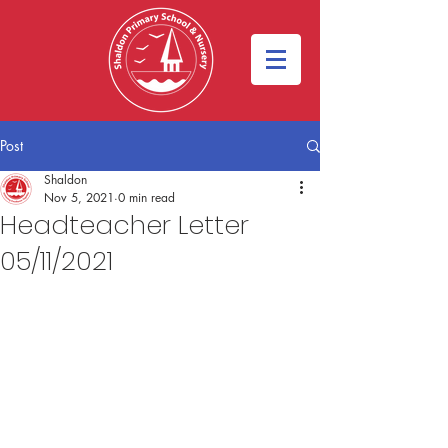
Post
Shaldon
Nov 5, 2021
0 min read
Headteacher Letter
05/11/2021