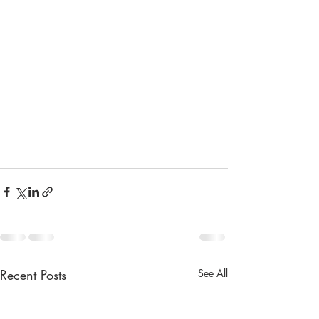
Recent Posts
See All