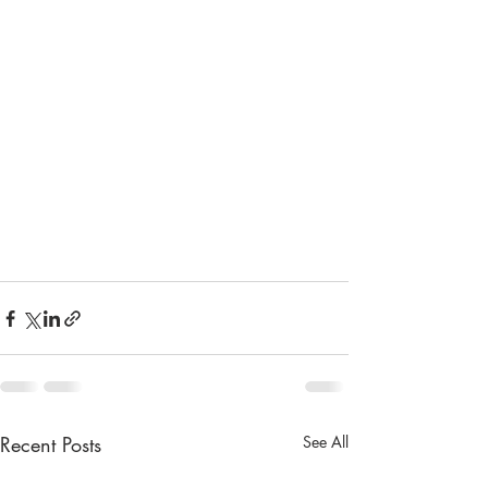
Recent Posts
See All