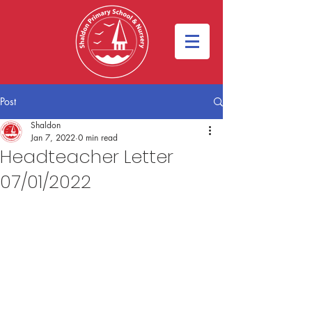
Post
Shaldon
Jan 7, 2022
0 min read
Headteacher Letter
07/01/2022