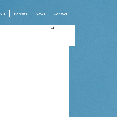
ND
Parents
News
Contact