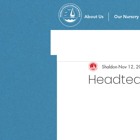
About Us
Our Nursery
Shaldon
Nov 12, 2
Headteac