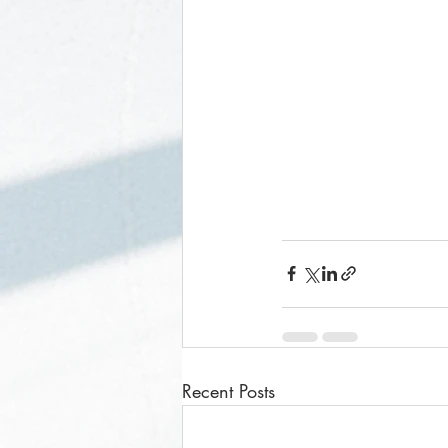
Recent Posts