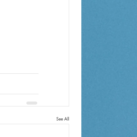
See All