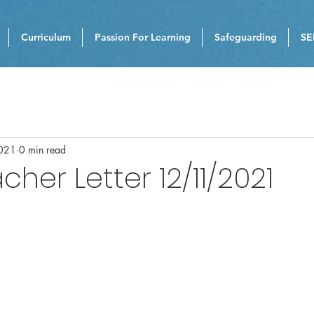
Curriculum
Passion For Learning
Safeguarding
SE
021
0 min read
her Letter 12/11/2021