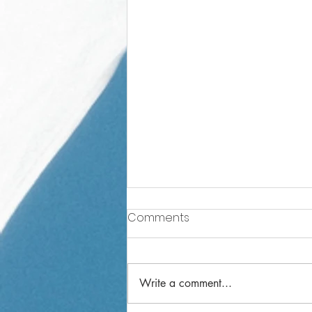
Comments
Write a comment...