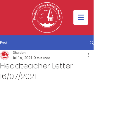
Post
Shaldon
Jul 16, 2021
0 min read
Headteacher Letter
16/07/2021