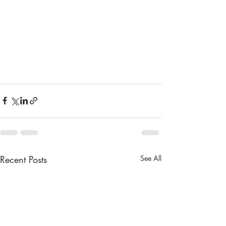
Recent Posts
See All