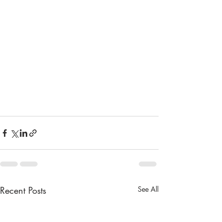
Recent Posts
See All