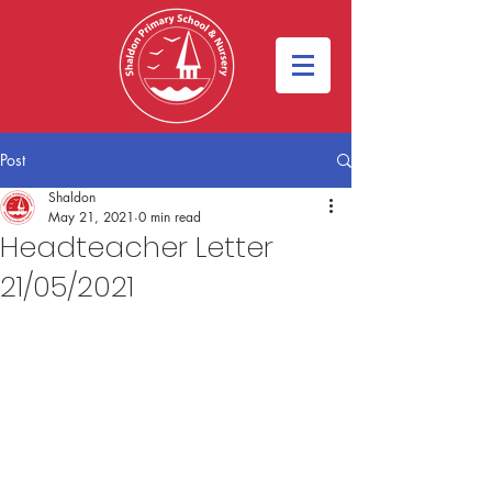
Post
Shaldon
May 21, 2021
0 min read
Headteacher Letter
21/05/2021