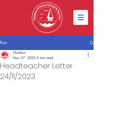
Post
Shaldon
Nov 27, 2023
0 min read
Headteacher Letter
24/11/2023