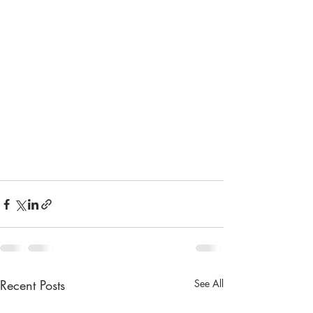
Recent Posts
See All