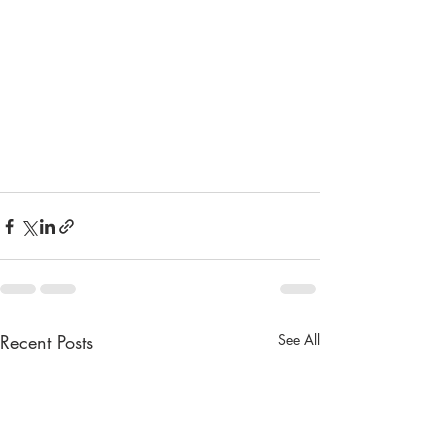
Recent Posts
See All