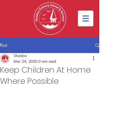
Post
Shaldon
Mar 24, 2020
0 min read
Keep Children At Home
Where Possible