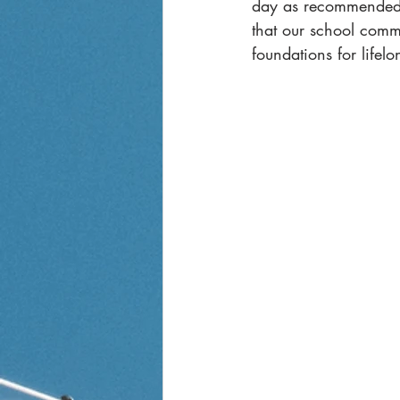
day as recommended by
that our school comm
foundations for lifelo