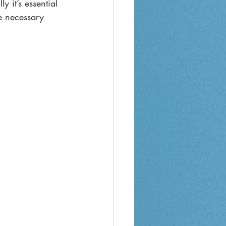
 it’s essential 
e necessary 