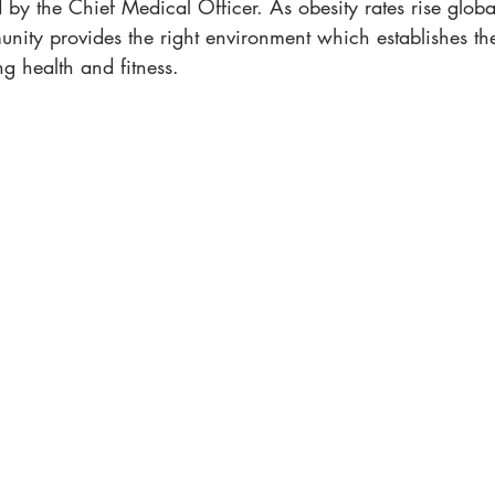
 the Chief Medical Officer. As obesity rates rise globally
unity provides the right environment which establishes th
ng health and fitness. 