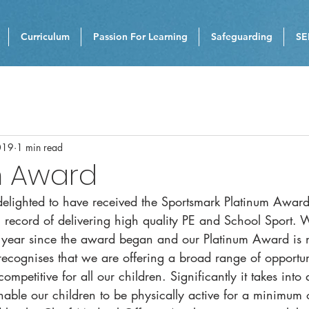
Curriculum
Passion For Learning
Safeguarding
SE
019
1 min read
m Award
elighted to have received the Sportsmark Platinum Award
ng record of delivering high quality PE and School Sport.
year since the award began and our Platinum Award is 
ecognises that we are offering a broad range of opportun
mpetitive for all our children. Significantly it takes into
nable our children to be physically active for a minimum 