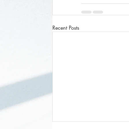
Recent Posts