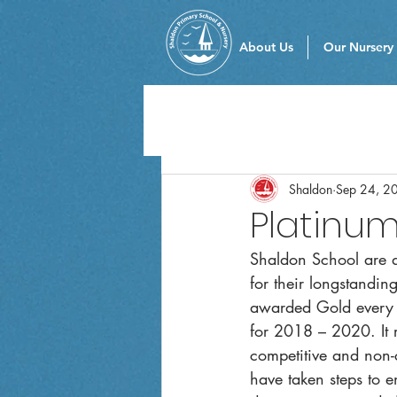
About Us
Our Nursery
Shaldon
Sep 24, 2
Platinu
Shaldon School are d
for their longstandi
awarded Gold every 
for 2018 – 2020. It r
competitive and non-co
have taken steps to e