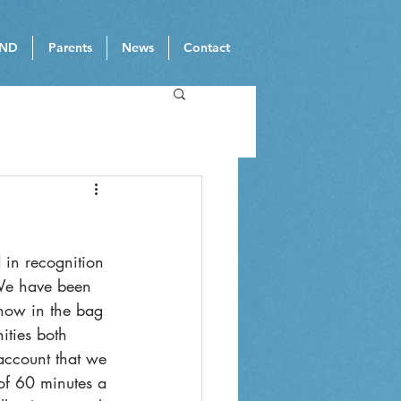
ND
Parents
News
Contact
 in recognition 
 We have been 
now in the bag 
ities both 
 account that we 
of 60 minutes a 