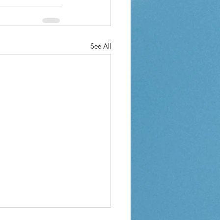
See All