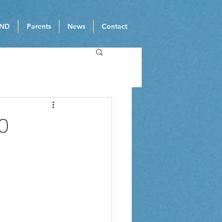
ND
Parents
News
Contact
0