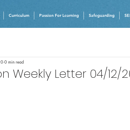
Curriculum
Passion For Learning
Safeguarding
SE
20
0 min read
n Weekly Letter 04/12/2