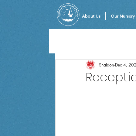
About Us
Our Nursery
Shaldon
Dec 4, 20
Receptio