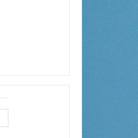
ption Weekly Letter