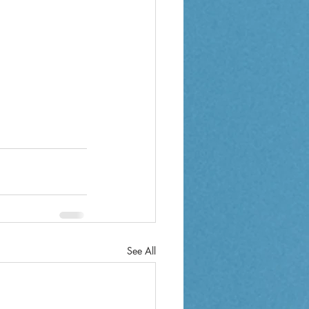
See All