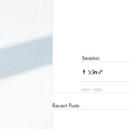
Reception
Recent Posts