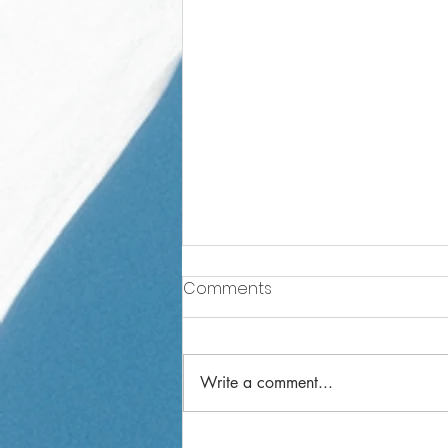
Comments
Write a comment...
Reception Weekly Letter