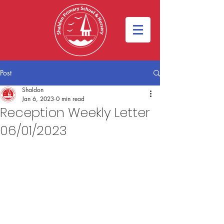
Post
Shaldon
Jan 6, 2023
0 min read
Reception Weekly Letter
06/01/2023