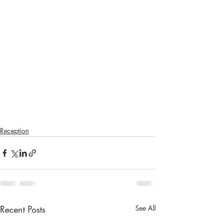
Reception
Recent Posts
See All