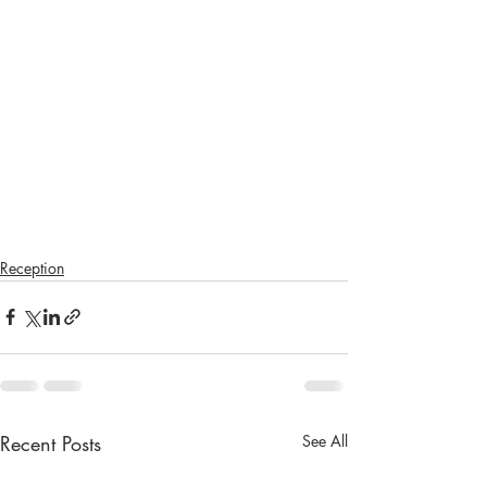
Reception
Recent Posts
See All