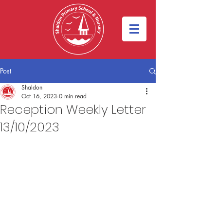
Post
Shaldon
Oct 16, 2023
0 min read
Reception Weekly Letter
13/10/2023