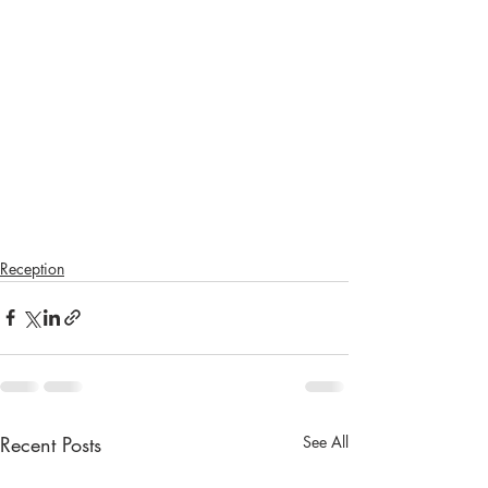
Reception
Recent Posts
See All