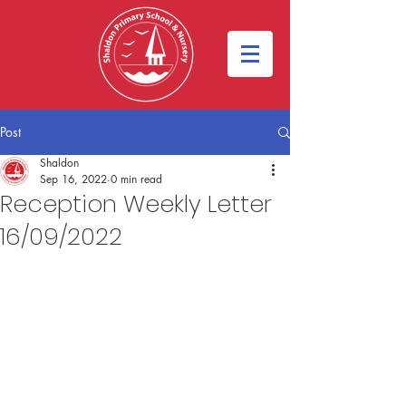
Post
Shaldon
Sep 16, 2022
0 min read
Reception Weekly Letter
16/09/2022