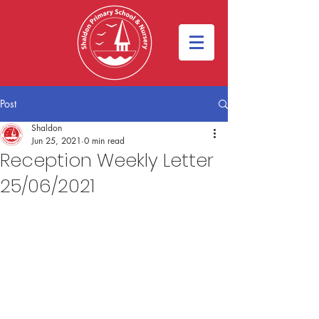
Post
Shaldon
Jun 25, 2021
0 min read
Reception Weekly Letter
25/06/2021