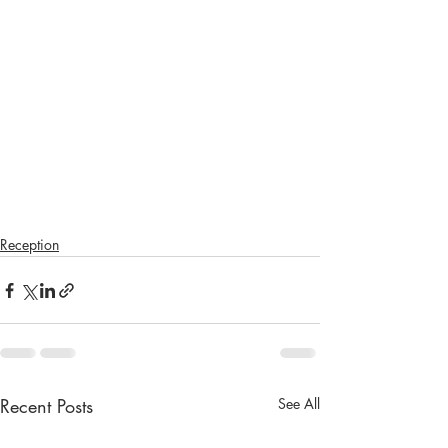
Reception
Recent Posts
See All