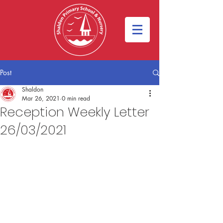
Post
Shaldon
Mar 26, 2021
0 min read
Reception Weekly Letter
26/03/2021