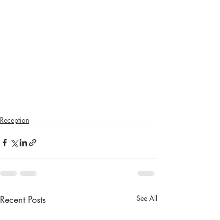
Reception
Recent Posts
See All