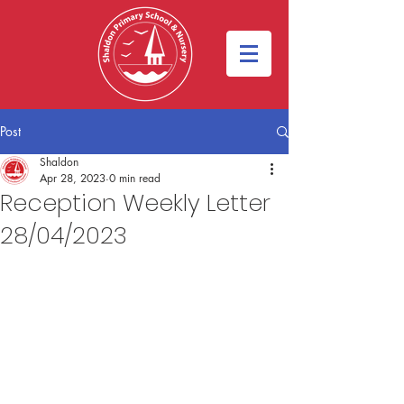
Post
Shaldon
Apr 28, 2023
0 min read
Reception Weekly Letter
28/04/2023