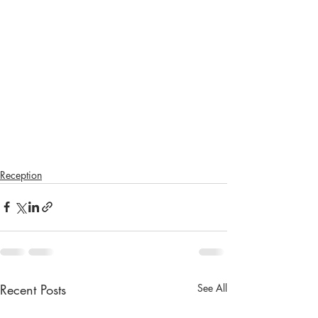
Reception
Recent Posts
See All