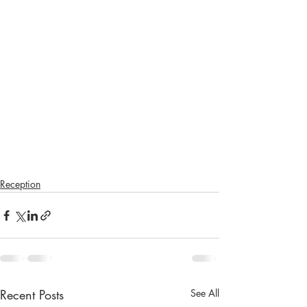
Reception
Recent Posts
See All