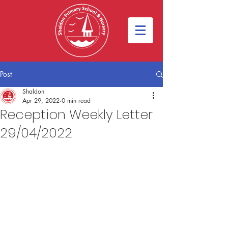
Post
Shaldon
Apr 29, 2022
0 min read
Reception Weekly Letter
29/04/2022