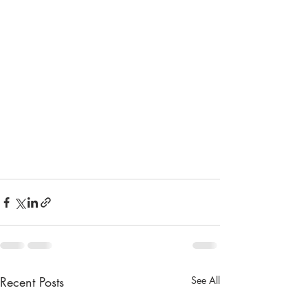
Recent Posts
See All