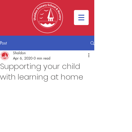
Post
Shaldon
Apr 6, 2020
0 min read
Supporting your child
with learning at home