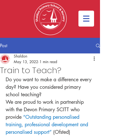
Post
Shaldon
May 13, 2022
1 min read
Train to Teach?
Do you want to make a difference every 
day? Have you considered primary 
school teaching?
We are proud to work in partnership 
with the Devon Primary SCITT who 
provide 
“Outstanding personalised 
training, professional development and 
personalised support” 
(Ofsted)