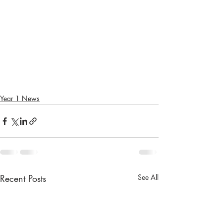
Year 1 News
Recent Posts
See All