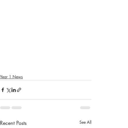
Year 1 News
Recent Posts
See All