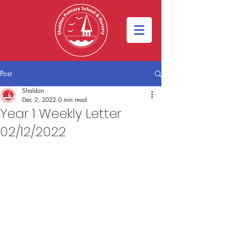
Post
Shaldon
Dec 2, 2022
0 min read
Year 1 Weekly Letter
02/12/2022