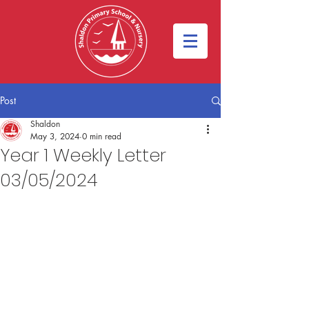
Post
Shaldon
May 3, 2024
0 min read
Year 1 Weekly Letter
03/05/2024