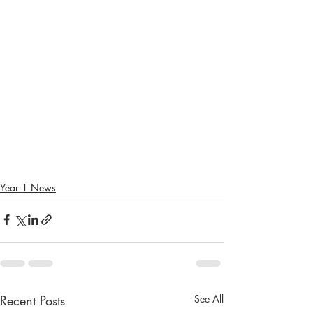
Year 1 News
Recent Posts
See All