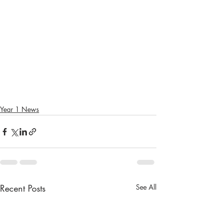
Year 1 News
Recent Posts
See All