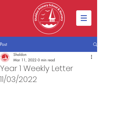
Post
Shaldon
Mar 11, 2022
0 min read
Year 1 Weekly Letter
11/03/2022