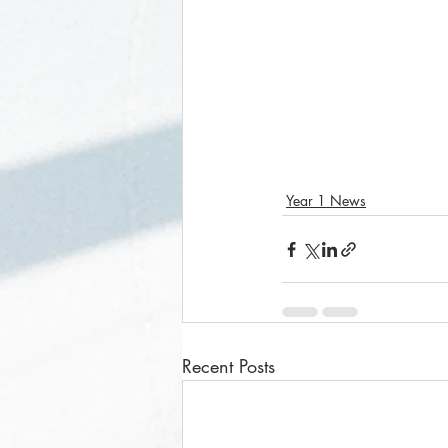
Year 1 News
Recent Posts