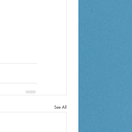
See All