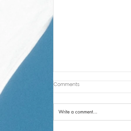
Comments
Write a comment...
Year 1 Weekly Letter