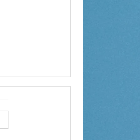
 1 Weekly Letter