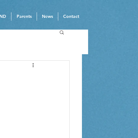
ND
Parents
News
Contact