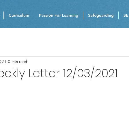
Curriculum
Passion For Learning
Safeguarding
SE
021
0 min read
eekly Letter 12/03/2021