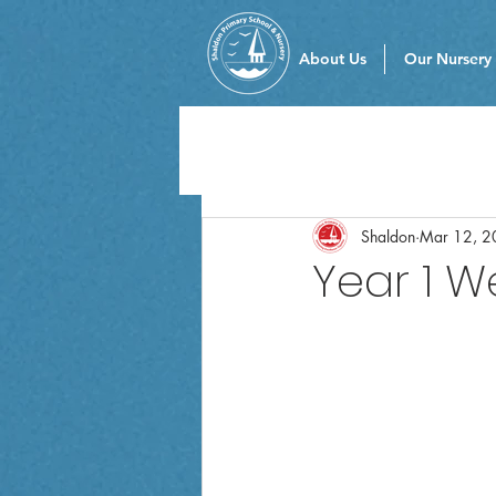
About Us
Our Nursery
Shaldon
Mar 12, 2
Year 1 W