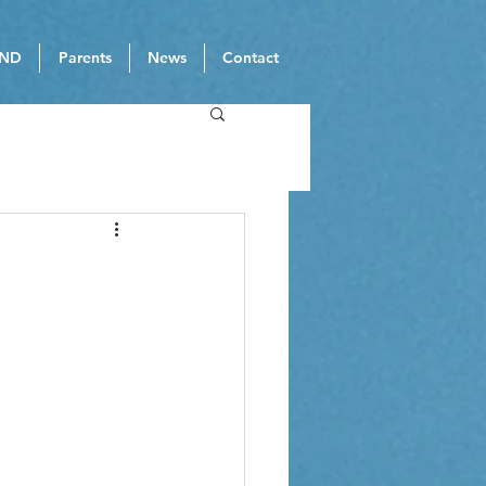
ND
Parents
News
Contact