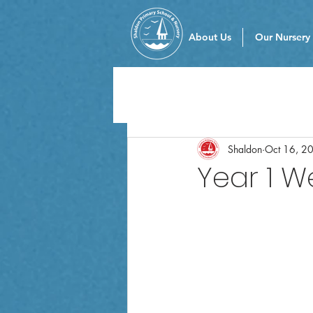
About Us
Our Nursery
Shaldon
Oct 16, 2
Year 1 W