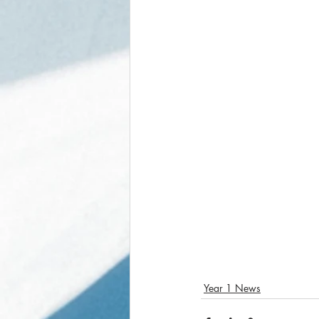
Year 1 News