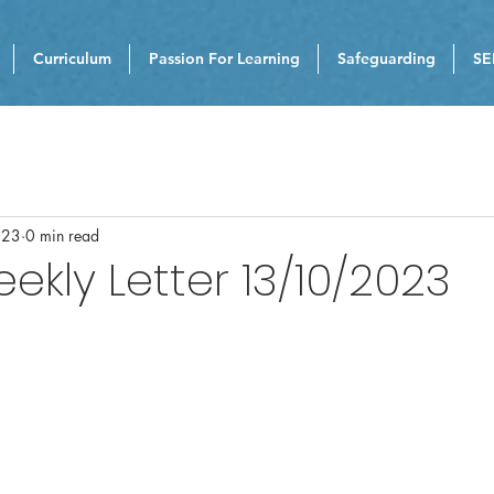
Curriculum
Passion For Learning
Safeguarding
SE
023
0 min read
eekly Letter 13/10/2023