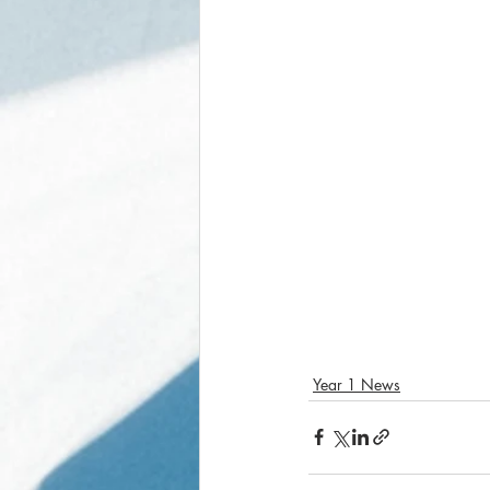
Year 1 News