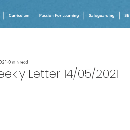
Curriculum
Passion For Learning
Safeguarding
SE
2021
0 min read
eekly Letter 14/05/2021