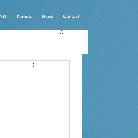
ND
Parents
News
Contact