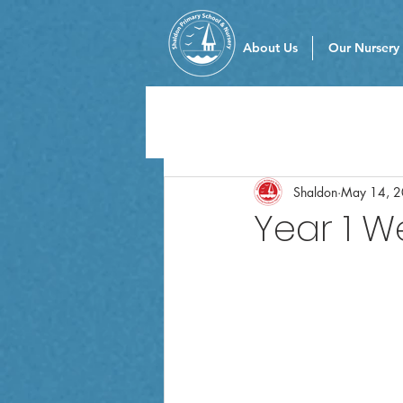
About Us
Our Nursery
Shaldon
May 14, 
Year 1 W