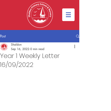
Post
Shaldon
Sep 16, 2022
0 min read
Year 1 Weekly Letter
16/09/2022