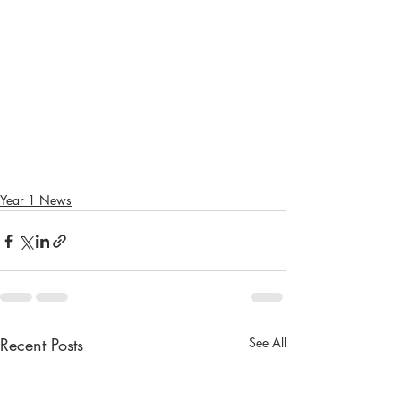
Year 1 News
Recent Posts
See All