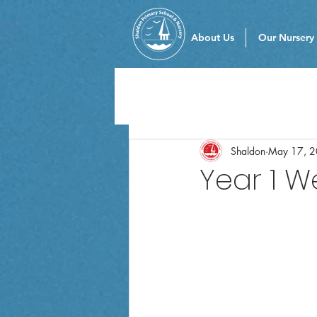
About Us
Our Nursery
Shaldon
May 17, 
Year 1 W