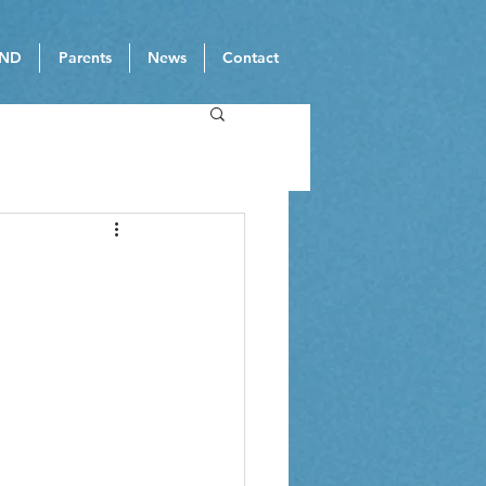
ND
Parents
News
Contact