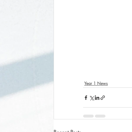
Year 1 News