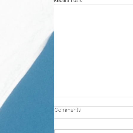
Recent Posts
Comments