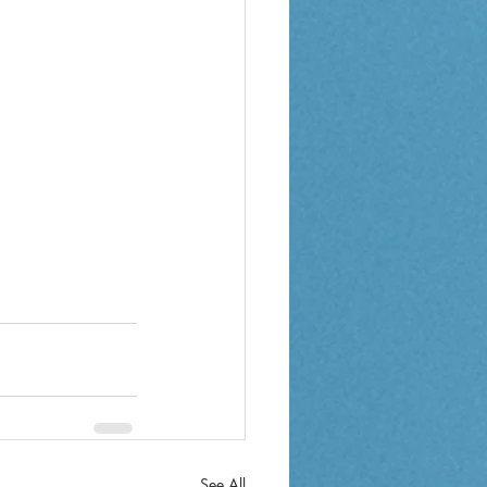
See All