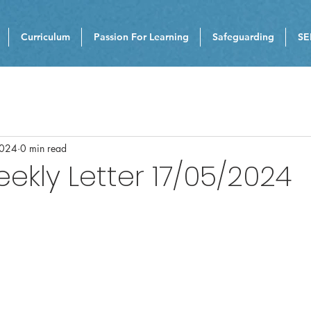
Curriculum
Passion For Learning
Safeguarding
SE
2024
0 min read
eekly Letter 17/05/2024