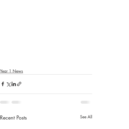
Year 1 News
Recent Posts
See All