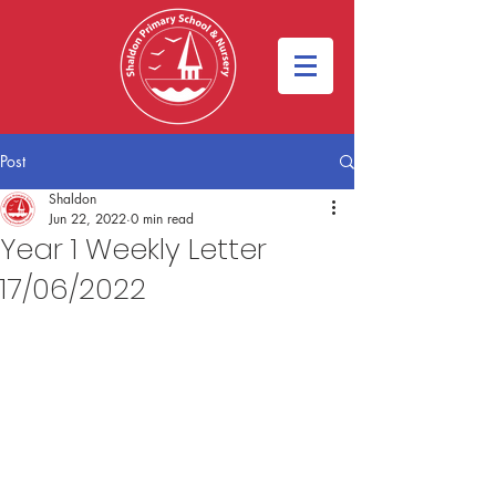
Post
Shaldon
Jun 22, 2022
0 min read
Year 1 Weekly Letter
17/06/2022