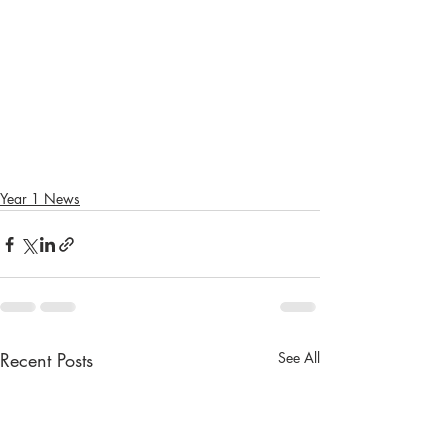
Year 1 News
Recent Posts
See All