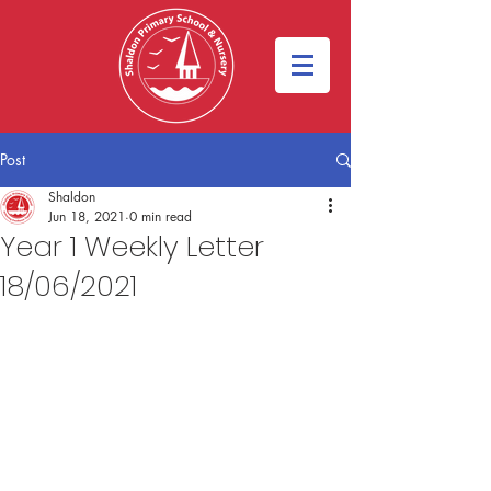
Post
Shaldon
Jun 18, 2021
0 min read
Year 1 Weekly Letter
18/06/2021