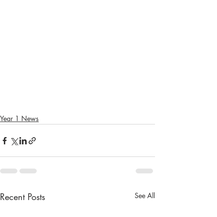
Year 1 News
Recent Posts
See All