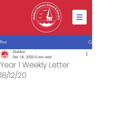
Post
Shaldon
Dec 18, 2020
0 min read
Year 1 Weekly Letter
18/12/20