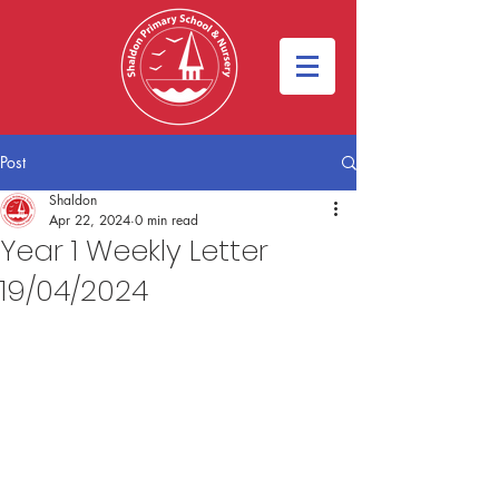
Post
Shaldon
Apr 22, 2024
0 min read
Year 1 Weekly Letter
19/04/2024