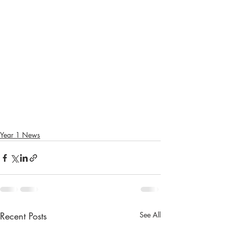
Year 1 News
Recent Posts
See All