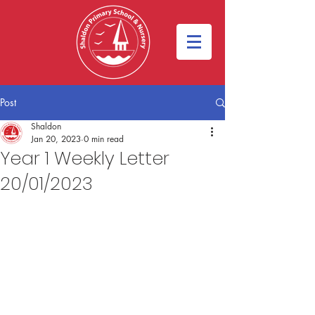
Post
Shaldon
Jan 20, 2023
0 min read
Year 1 Weekly Letter
20/01/2023