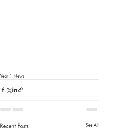
Year 1 News
Recent Posts
See All