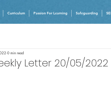
Curriculum
Passion For Learning
Safeguarding
SE
2022
0 min read
eekly Letter 20/05/2022