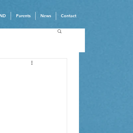
ND
Parents
News
Contact