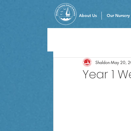
About Us
Our Nursery
Shaldon
May 20, 
Year 1 W