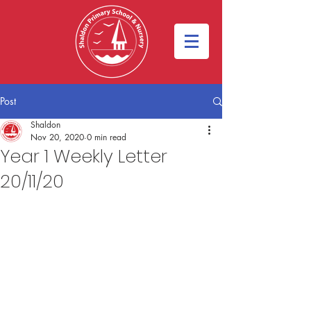
Post
Shaldon
Nov 20, 2020
0 min read
Year 1 Weekly Letter
20/11/20