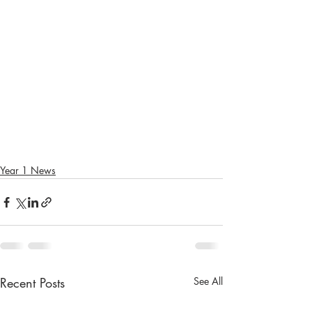
Year 1 News
Recent Posts
See All