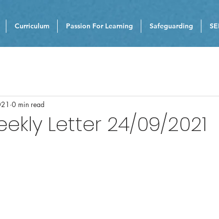
Curriculum
Passion For Learning
Safeguarding
SE
021
0 min read
eekly Letter 24/09/2021