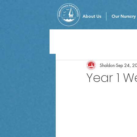
About Us
Our Nursery
Shaldon
Sep 24, 2
Year 1 W