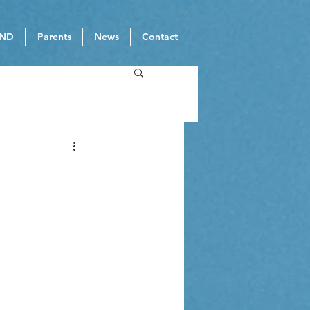
ND
Parents
News
Contact