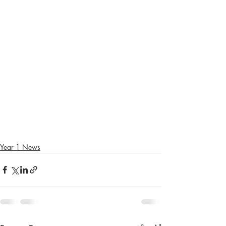
Year 1 News