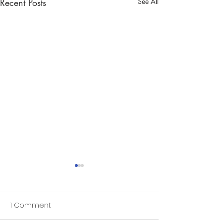
Recent Posts
See All
1 Comment