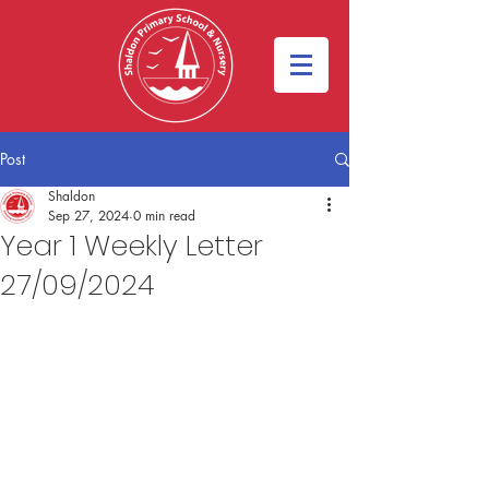
Post
Shaldon
Sep 27, 2024
0 min read
Year 1 Weekly Letter
27/09/2024