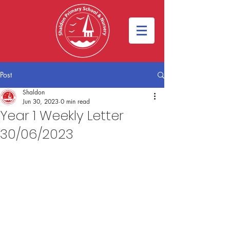
Post
Shaldon
Jun 30, 2023
0 min read
Year 1 Weekly Letter
30/06/2023