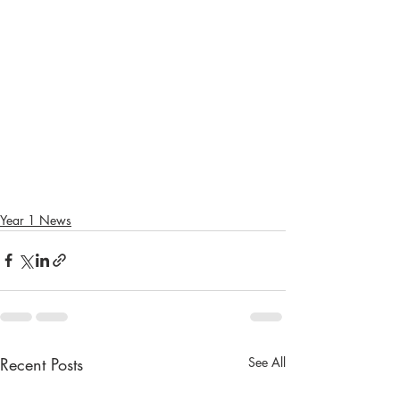
Year 1 News
Recent Posts
See All